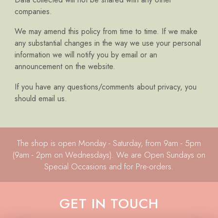
companies.
We may amend this policy from time to time. If we make
any substantial changes in the way we use your personal
information we will notify you by email or an
announcement on the website.
If you have any questions/comments about privacy, you
should email us.
The shop is open Monday - Saturday, from 9am - 5pm
(9am - 2pm on Wednesdays). We are Open Sundays on
Special Occasions and for Pre-orders.
GET IN TOUCH