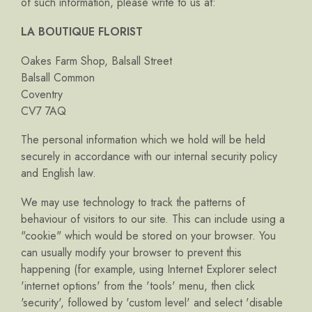
of such information, please write to us at:
LA BOUTIQUE FLORIST
Oakes Farm Shop, Balsall Street
Balsall Common
Coventry
CV7 7AQ
The personal information which we hold will be held
securely in accordance with our internal security policy
and English law.
We may use technology to track the patterns of
behaviour of visitors to our site. This can include using a
"cookie" which would be stored on your browser. You
can usually modify your browser to prevent this
happening (for example, using Internet Explorer select
'internet options' from the 'tools' menu, then click
'security', followed by 'custom level' and select 'disable