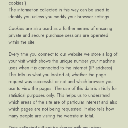
cookies').
The information collected in this way can be used to
identify you unless you modify your browser settings.
Cookies are also used as a further means of ensuring
private and secure purchase sessions are operated
within the site.
Every time you connect to our website we store a log of
your visit which shows the unique number your machine
uses when it is connected to the internet (IP address).
This tells us what you looked at; whether the page
request was successful or not and which browser you
use to view the pages. The use of this data is strictly for
statistical purposes only. This helps us to understand
which areas of the site are of particular interest and also
which pages are not being requested. It also tells how
many people are visiting the website in total.
Data collected will not be shared with any other