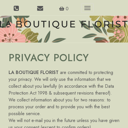
0
Toggle
navigation
PRIVACY POLICY
LA BOUTIQUE FLORIST
are committed to protecting
your privacy. We will only use the information that we
collect about you lawfully (in accordance with the Data
Protection Act 1998 & subsequent revisions thereof).
We collect information about you for two reasons: to
process your order and to provide you with the best
possible service.
We will not e-mail you in the future unless you have given
us your consent (except to confirm orders).