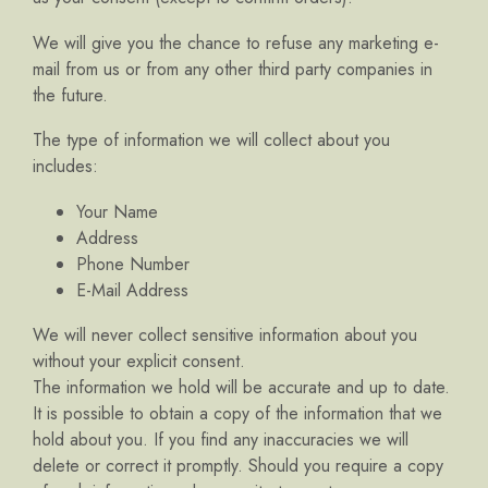
We will give you the chance to refuse any marketing e-
mail from us or from any other third party companies in
the future.
The type of information we will collect about you
includes:
Your Name
Address
Phone Number
E-Mail Address
We will never collect sensitive information about you
without your explicit consent.
The information we hold will be accurate and up to date.
It is possible to obtain a copy of the information that we
hold about you. If you find any inaccuracies we will
delete or correct it promptly. Should you require a copy