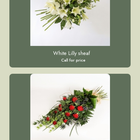
White Lilly sheaf
Call for price