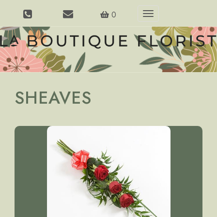
0
Toggle
navigation
SHEAVES