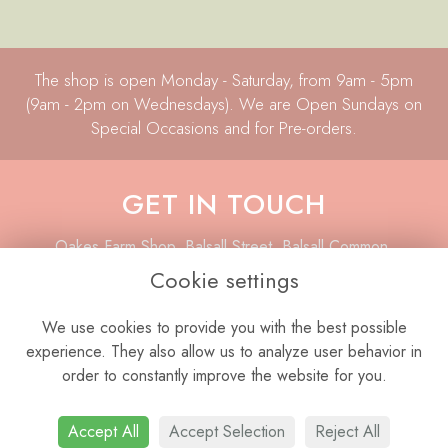
The shop is open Monday - Saturday, from 9am - 5pm
(9am - 2pm on Wednesdays). We are Open Sundays on
Special Occasions and for Pre-orders.
GET IN TOUCH
Oakes Farm Shop, Balsall Street, Balsall Common,
Coventry, CV7 7AQ
Cookie settings
01676 533 008
We use cookies to provide you with the best possible
07977 847 635
experience. They also allow us to analyze user behavior in
info@laboutiqueflorist.co.uk
order to constantly improve the website for you.
Accept All
Accept Selection
Reject All