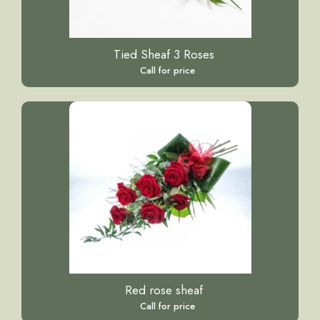
Tied Sheaf 3 Roses
Call for price
Red rose sheaf
Call for price