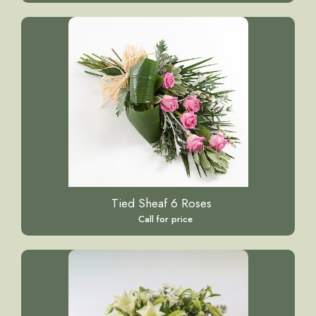
Tied Sheaf 6 Roses
Call for price