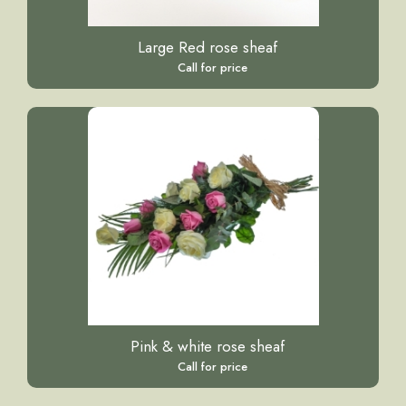
Large Red rose sheaf
Call for price
Pink & white rose sheaf
Call for price