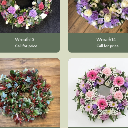
Wreath13
Wreath14
Call for price
Call for price