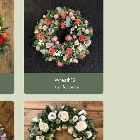
Wreath12
Call for price