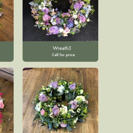
Wreath3
Call for price