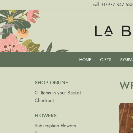
call:
07977 847 63
HOME
GIFTS
SYMPA
W
SHOP ONLINE
0 Items in your Basket
Checkout
FLOWERS
Subscription Flowers