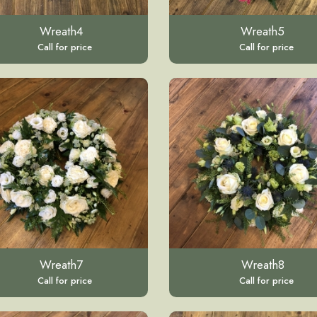
Wreath4
Wreath5
Call for price
Call for price
Wreath7
Wreath8
Call for price
Call for price