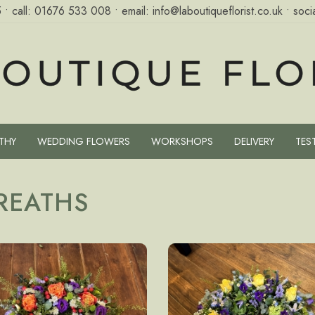
5
• call:
01676 533 008
• email:
info@laboutiqueflorist.co.uk
• socia
THY
WEDDING FLOWERS
WORKSHOPS
DELIVERY
TES
REATHS