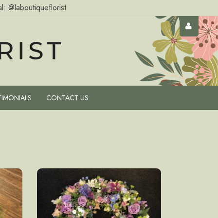
l: @laboutiqueflorist
TIMONIALS
CONTACT US