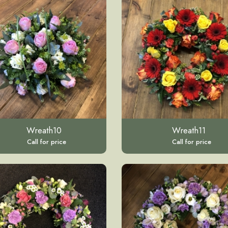
Wreath10
Wreath11
Call for price
Call for price