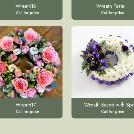
Wreath16
Wreath Pastel
Call for price
Call for price
Wreath17
Wreath Based with Spr
Call for price
Call for price