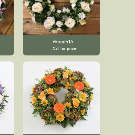
Wreath15
Call for price