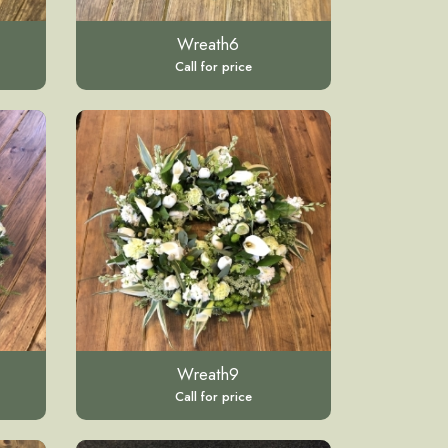
Wreath6
Call for price
Wreath9
Call for price