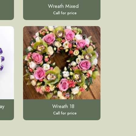
Wreath Mixed
Call for price
ay
Wreath 18
Call for price