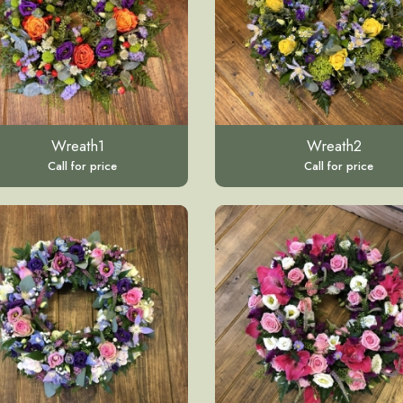
Wreath1
Wreath2
Call for price
Call for price