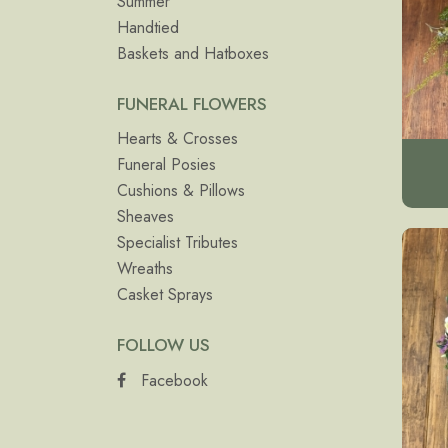
Summer
Handtied
Baskets and Hatboxes
FUNERAL FLOWERS
Hearts & Crosses
Funeral Posies
Cushions & Pillows
Sheaves
Specialist Tributes
Wreaths
Casket Sprays
FOLLOW US
Facebook