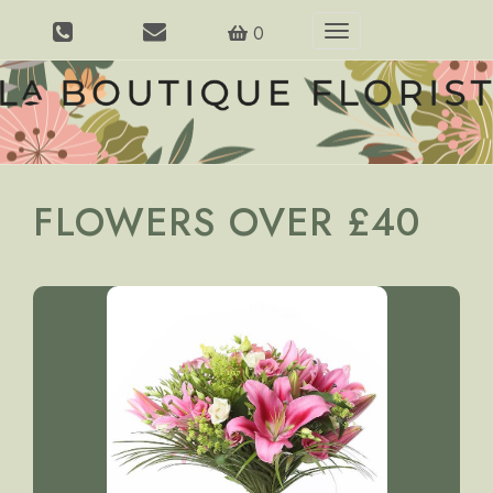
0
Toggle
navigation
FLOWERS OVER £40