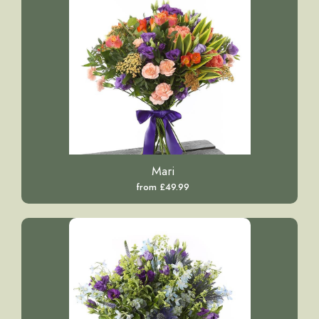
Mari
from £49.99