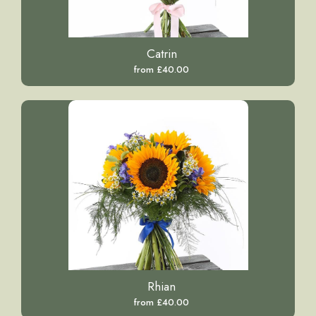
Catrin
from £40.00
Rhian
from £40.00