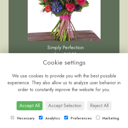
Simply Perfection
from £45.00
Cookie settings
We use cookies to provide you with the best possible
experience. They also allow us to analyze user behavior in
order to constantly improve the website for you.
Accept All
Accept Selection
Reject All
Necessary
Analytics
Preferences
Marketing