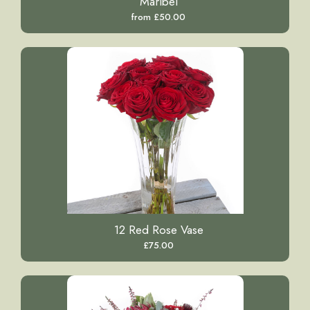
Maribel
from £50.00
12 Red Rose Vase
£75.00