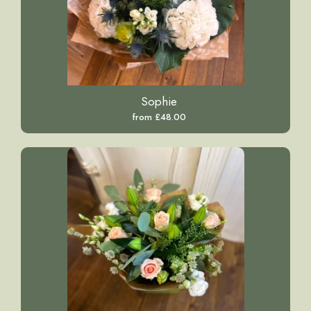
Sophie
from £48.00