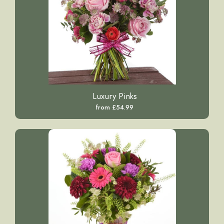
Luxury Pinks
from £54.99