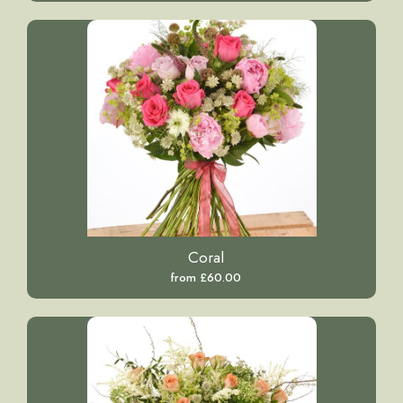
Coral
from £60.00