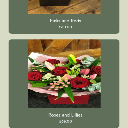
Pinks and Reds
£60.00
Roses and Lillies
£68.00