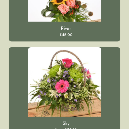
River
£48.00
Sky