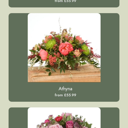
from £55.99
Athyna
from £55.99