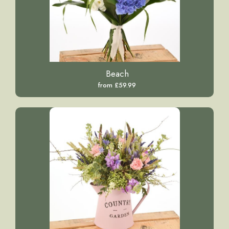
Beach
from £59.99