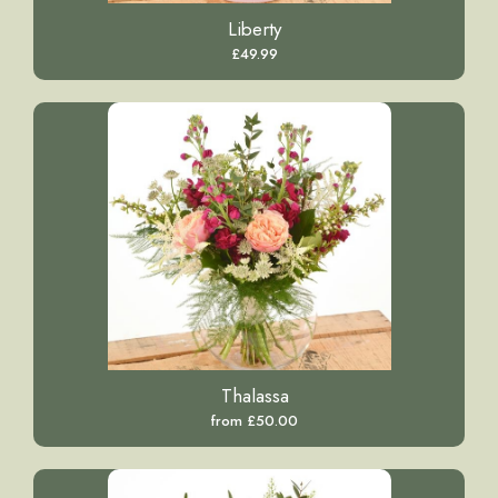
Liberty
£49.99
Thalassa
from £50.00