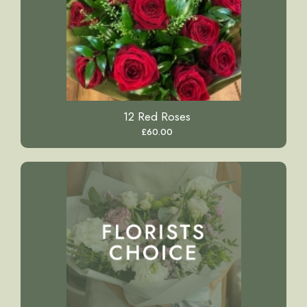
12 Red Roses
£60.00