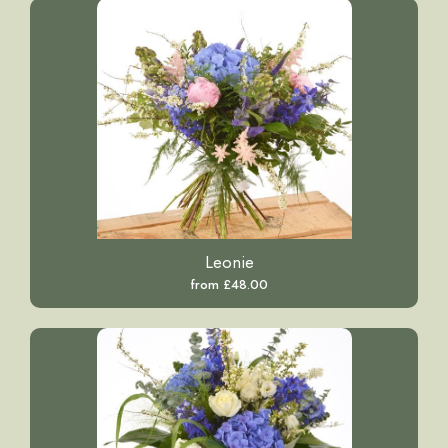
Leonie
from £48.00