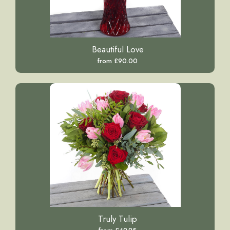
Beautiful Love
from £90.00
Truly Tulip