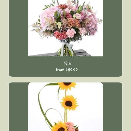
Nia
from £59.99