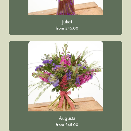
Juliet
from £45.00
Augusta
from £45.00