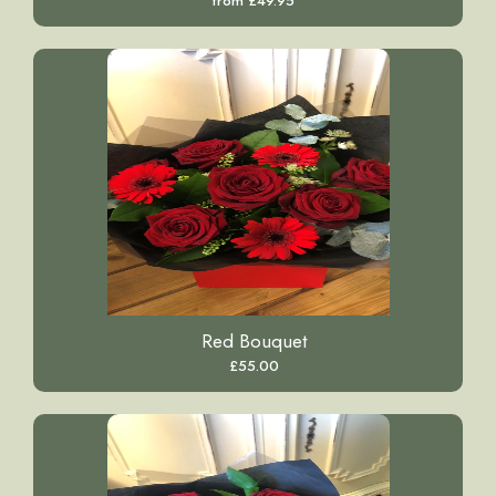
from £49.95
Red Bouquet
£55.00