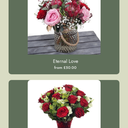
Eternal Love
from £50.00