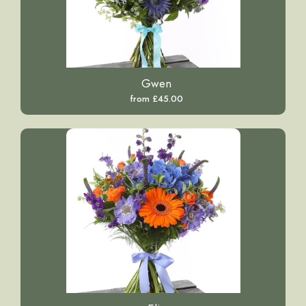
Gwen
from £45.00