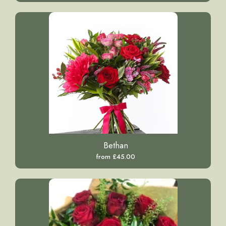
Bethan
from £45.00