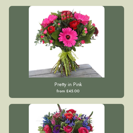
Pretty in Pink
from £45.00