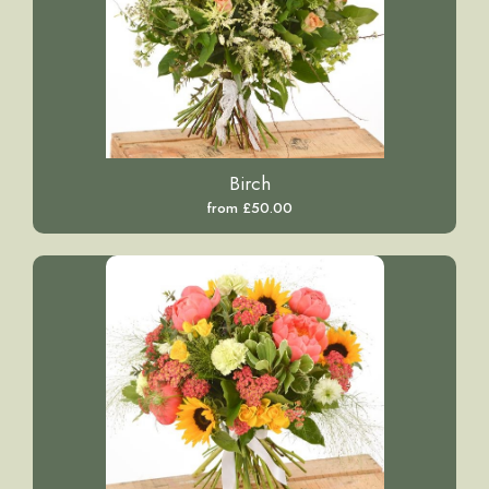
Birch
from £50.00