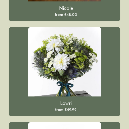
Nicole
from £48.00
Lowri
from £49.99