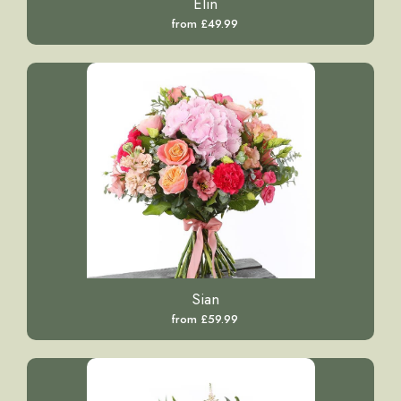
Elin
from £49.99
Sian
from £59.99