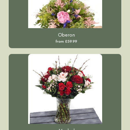
Oberon
from £59.99