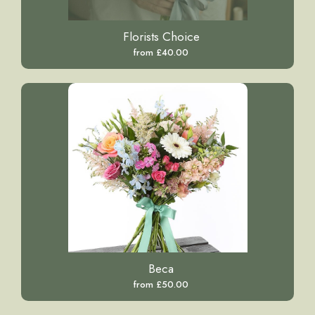
Florists Choice
from £40.00
Beca
from £50.00