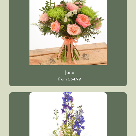
June
from £54.99