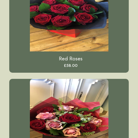
Red Roses
£58.00