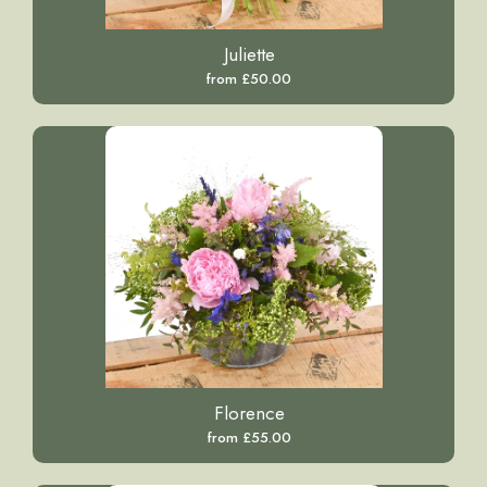
Juliette
from £50.00
Florence
from £55.00