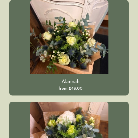
Alannah
from £48.00