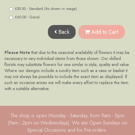
£50.00 - Standard (As shown in image)
£60.00 - Grand
Back
Add to Cart
Please Note
that due to the seasonal availability of flowers it may be
necessary to vary individual stems from those shown. Our skilled
florists may substitute flowers for one similar in style, quality and value.
Where our designs include a sundry item such as a vase or basket it
may not always be possible to include the exact item as displayed. If
such an occasion arises we will make every effort to replace the item
with a suitable alternative.
The shop is open Monday - Saturday, from 9am - 5pm
(9am - 2pm on Wednesdays). We are Open Sundays on
Special Occasions and for Pre-orders.