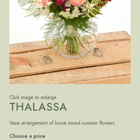
Click image to enlarge
THALASSA
Vase arrangement of loose mixed summer flowers.
Choose a price