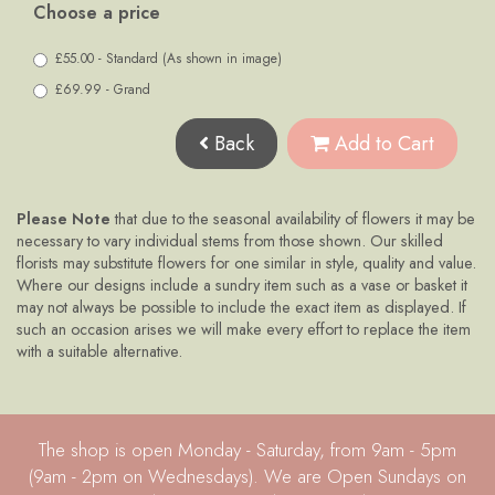
Choose a price
£55.00 - Standard (As shown in image)
£69.99 - Grand
Back
Add to Cart
Please Note
that due to the seasonal availability of flowers it may be
necessary to vary individual stems from those shown. Our skilled
florists may substitute flowers for one similar in style, quality and value.
Where our designs include a sundry item such as a vase or basket it
may not always be possible to include the exact item as displayed. If
such an occasion arises we will make every effort to replace the item
with a suitable alternative.
The shop is open Monday - Saturday, from 9am - 5pm
(9am - 2pm on Wednesdays). We are Open Sundays on