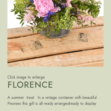
Click image to enlarge
FLORENCE
A summer treat. In a vintage container with beautiful
Peonies this gift is all ready arrangedready to display